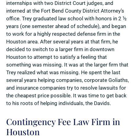
internships with two District Court judges, and
interned at the Fort Bend County District Attorney’s
office. Trey graduated law school with honors in 2 ½
years (one semester ahead of schedule), and began
to work for a highly respected defense firm in the
Houston area. After several years at that firm, he
decided to switch to a larger firm in downtown
Houston to attempt to satisfy a feeling that
something was missing. It was at the larger firm that
Trey realized what was missing. He spent the last
several years helping companies, corporate Goliaths,
and insurance companies try to resolve lawsuits for
the cheapest price possible. It was time to get back
to his roots of helping individuals, the Davids.
Contingency Fee Law Firm in
Houston