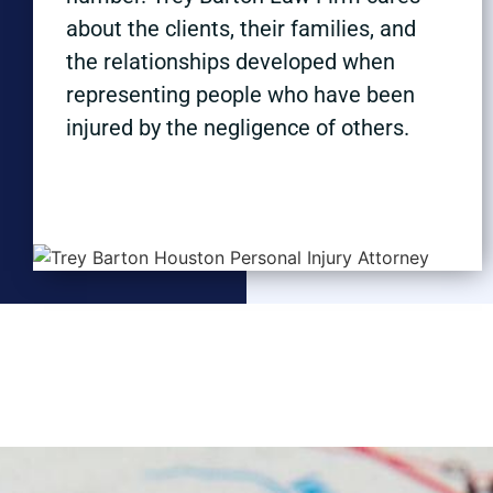
about the clients, their families, and
the relationships developed when
representing people who have been
injured by the negligence of others.