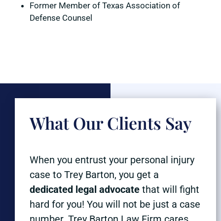
Former Member of Texas Association of
Defense Counsel
What Our Clients Say
When you entrust your personal injury
case to Trey Barton, you get a
dedicated legal advocate
that will fight
hard for you! You will not be just a case
number. Trey Barton Law Firm cares