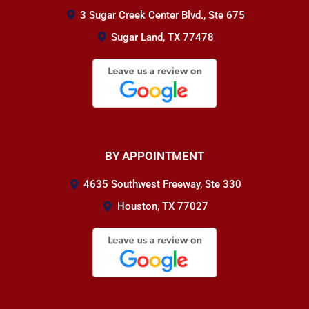
3 Sugar Creek Center Blvd., Ste 675
Sugar Land, TX 77478
BY APPOINTMENT
4635 Southwest Freeway, Ste 330
Houston, TX 77027