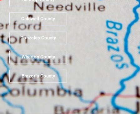
Caldwell County
Gonzales County
Wharton County
Brazoria County