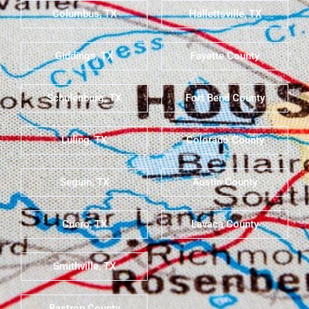
Columbus, TX
Hallettsville, TX
Giddings, TX
Fayette County
Schulenburg, TX
Fort Bend County
Luling, TX
Colorado County
Seguin, TX
Austin County
Cuero, TX
Lavaca County
Smithville, TX
Bastrop County