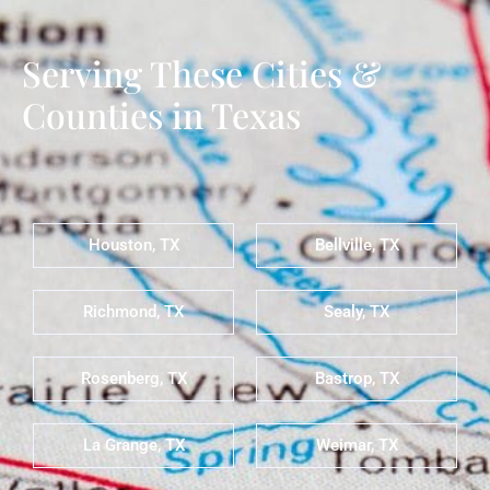
Serving These Cities &
Counties in Texas
Houston, TX
Bellville, TX
Richmond, TX
Sealy, TX
Rosenberg, TX
Bastrop, TX
La Grange, TX
Weimar, TX