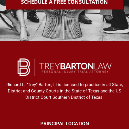
SCHEDULE A FREE CONSULTATION
Richard L. “Trey” Barton, III is licensed to practice in all State,
District and County Courts in the State of Texas and the US
District Court Southern District of Texas.
PRINCIPAL LOCATION