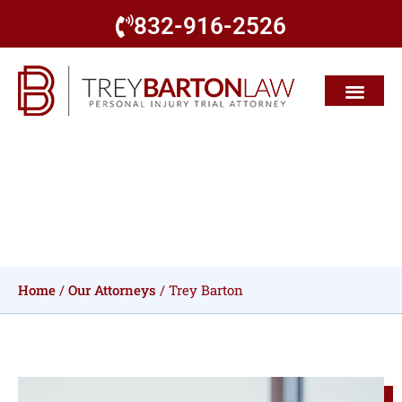
832-916-2526
Richard L. "Trey" Barton, III
Home
/
Our Attorneys
/
Trey Barton