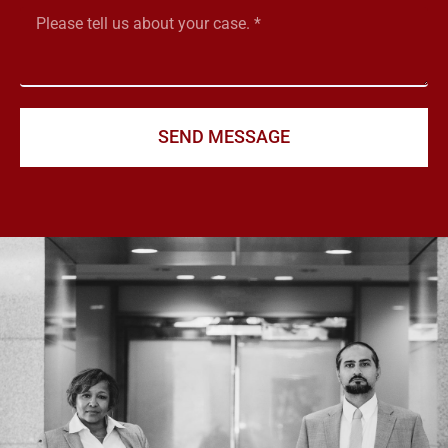
SEND MESSAGE