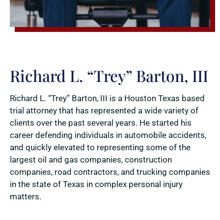
Richard L. “Trey” Barton, III
Richard L. “Trey” Barton, III is a Houston Texas based
trial attorney that has represented a wide variety of
clients over the past several years. He started his
career defending individuals in automobile accidents,
and quickly elevated to representing some of the
largest oil and gas companies, construction
companies, road contractors, and trucking companies
in the state of Texas in complex personal injury
matters.