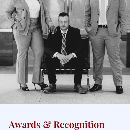
Awards & Recognition