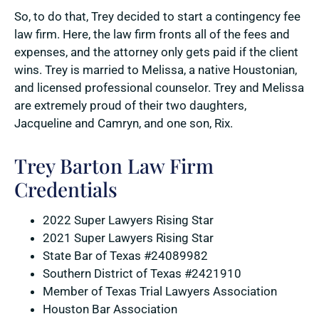
So, to do that, Trey decided to start a contingency fee
law firm. Here, the law firm fronts all of the fees and
expenses, and the attorney only gets paid if the client
wins. Trey is married to Melissa, a native Houstonian,
and licensed professional counselor. Trey and Melissa
are extremely proud of their two daughters,
Jacqueline and Camryn, and one son, Rix.
Trey Barton Law Firm
Credentials
2022 Super Lawyers Rising Star
2021 Super Lawyers Rising Star
State Bar of Texas #24089982
Southern District of Texas #2421910
Member of Texas Trial Lawyers Association
Houston Bar Association