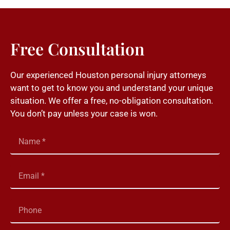
Free Consultation
Our experienced Houston personal injury attorneys
want to get to know you and understand your unique
situation. We offer a free, no-obligation consultation.
You don’t pay unless your case is won.