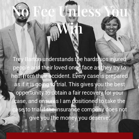
No Fee Unless You
Win
Trey Barton understands the hardships injured
people and their loved ones face as they try to
heal from their accident. Every case is prepared
as if it is going to trial. This gives you the best
opportunity to obtain a fair recovery for your
case, and ensures I am positioned to take the
case to trial if the insurance company does not
give you the money you deserve.