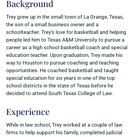
Background
Trey grew up in the small town of La Grange, Texas,
the son of a small business owner and a
schoolteacher. Trey’s love for basketball and helping
people led him to Texas A&M University to pursue a
career as a high school basketball coach and special
education teacher. Upon graduation, Trey made his
way to Houston to pursue coaching and teaching
opportunities. He coached basketball and taught
special education for six years in one of the top
school districts in the state of Texas before he
decided to attend South Texas College of Law.
Experience
While in law school, Trey worked at a couple of law
firms to help support his family, completed judicial