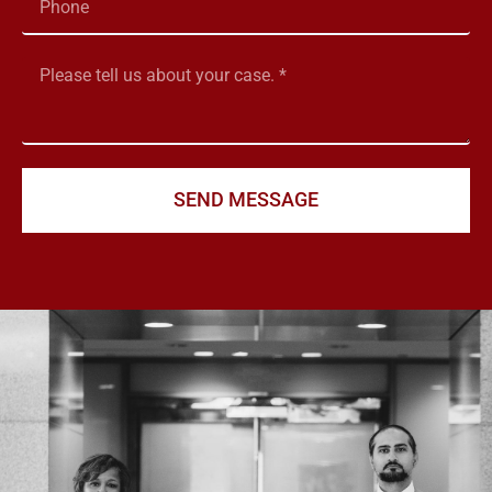
SEND MESSAGE