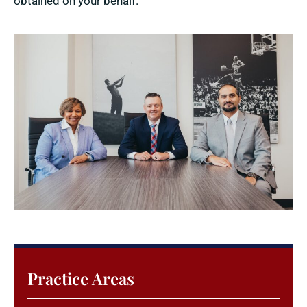
obtained on your behalf.
Practice Areas