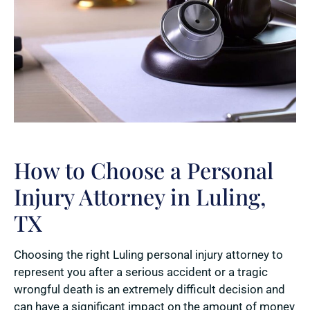
How to Choose a Personal
Injury Attorney in Luling,
TX
Choosing the right Luling personal injury attorney to
represent you after a serious accident or a tragic
wrongful death is an extremely difficult decision and
can have a significant impact on the amount of money