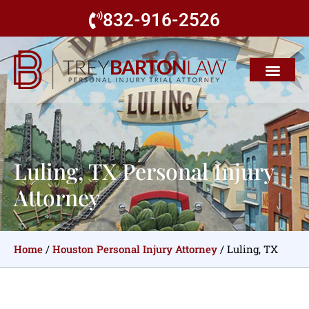
832-916-2526
Luling, TX Personal Injury
Attorney
Home
/
Houston Personal Injury Attorney
/
Luling, TX