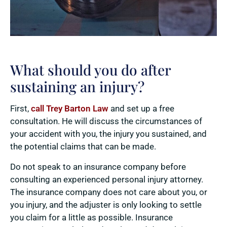
What should you do after
sustaining an injury?
First,
call Trey Barton Law
and set up a free
consultation. He will discuss the circumstances of
your accident with you, the injury you sustained, and
the potential claims that can be made.
Do not speak to an insurance company before
consulting an experienced personal injury attorney.
The insurance company does not care about you, or
you injury, and the adjuster is only looking to settle
you claim for a little as possible. Insurance