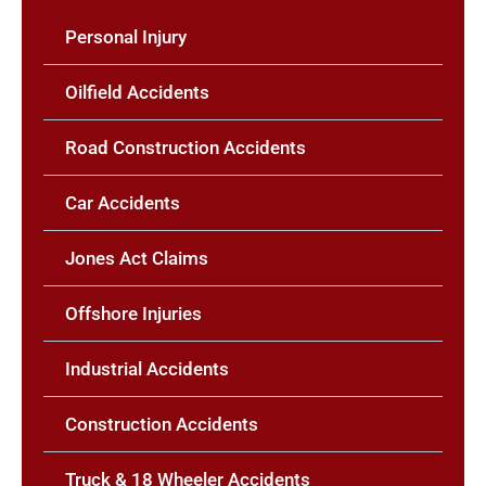
Personal Injury
Oilfield Accidents
Road Construction Accidents
Car Accidents
Jones Act Claims
Offshore Injuries
Industrial Accidents
Construction Accidents
Truck & 18 Wheeler Accidents