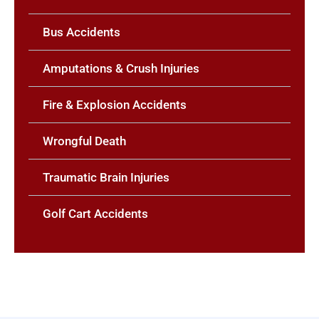
Bus Accidents
Amputations & Crush Injuries
Fire & Explosion Accidents
Wrongful Death
Traumatic Brain Injuries
Golf Cart Accidents