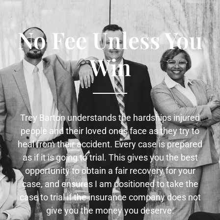
No Fee Unless You
Win
Trey Barton understands the hardships injured
people and their loved ones face as they try to
heal from their accident. Every case is prepared
as if it is going to trial. This gives you the best
opportunity to obtain a fair recovery for your
case, and ensures I am positioned to take the
case to trial if the insurance company does not
give you the money you deserve.