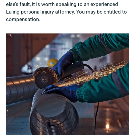
else’s fault, it is worth speaking to an experienced
Luling personal injury attorney. You may be entitled to
compensation.