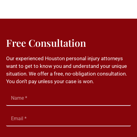
Free Consultation
Our experienced Houston personal injury attorneys
want to get to know you and understand your unique
situation. We offer a free, no-obligation consultation.
You don’t pay unless your case is won.