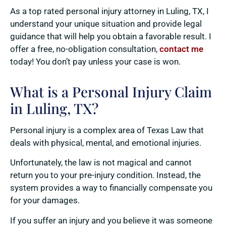
As a top rated personal injury attorney in Luling, TX, I
understand your unique situation and provide legal
guidance that will help you obtain a favorable result. I
offer a free, no-obligation consultation,
contact me
today! You don’t pay unless your case is won.
What is a Personal Injury Claim
in Luling, TX?
Personal injury is a complex area of Texas Law that
deals with physical, mental, and emotional injuries.
Unfortunately, the law is not magical and cannot
return you to your pre-injury condition. Instead, the
system provides a way to financially compensate you
for your damages.
If you suffer an injury and you believe it was someone