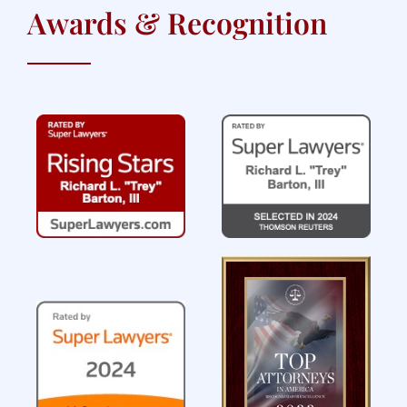
Awards & Recognition