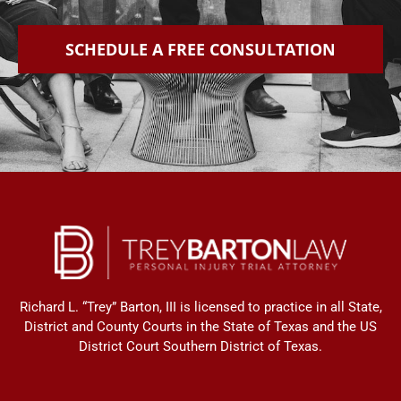
SCHEDULE A FREE CONSULTATION
Richard L. “Trey” Barton, III is licensed to practice in all State,
District and County Courts in the State of Texas and the US
District Court Southern District of Texas.