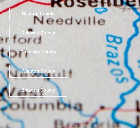
Bastrop County
Caldwell County
Gonzales County
Wharton County
Brazoria County