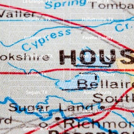
La Grange, TX
Weimar, TX
Columbus, TX
Hallettsville, TX
Giddings, TX
Fayette County
Schulenburg, TX
Fort Bend County
Luling, TX
Colorado County
Seguin, TX
Austin County
Cuero, TX
Lavaca County
Smithville, TX