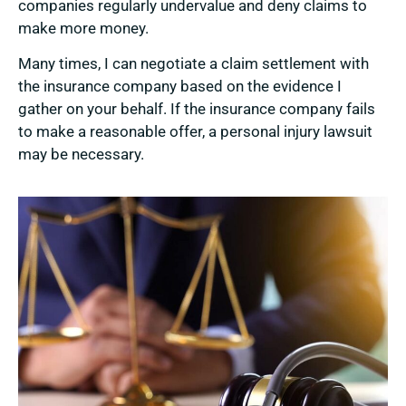
companies regularly undervalue and deny claims to
make more money.
Many times, I can negotiate a claim settlement with
the insurance company based on the evidence I
gather on your behalf. If the insurance company fails
to make a reasonable offer, a personal injury lawsuit
may be necessary.