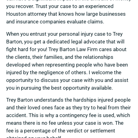
you recover. Trust your case to an experienced
Houston attorney that knows how large businesses
and insurance companies evaluate claims.
When you entrust your personal injury case to Trey
Barton, you get a dedicated legal advocate that will
fight hard for you! Trey Barton Law Firm cares about
the clients, their families, and the relationships
developed when representing people who have been
injured by the negligence of others. I welcome the
opportunity to discuss your case with you and assist
you in pursuing the best opportunity available.
Trey Barton understands the hardships injured people
and their loved ones face as they try to heal from their
accident. This is why a contingency fee is used, which
means there is no fee unless your case is won. The
fee is a percentage of the verdict or settlement