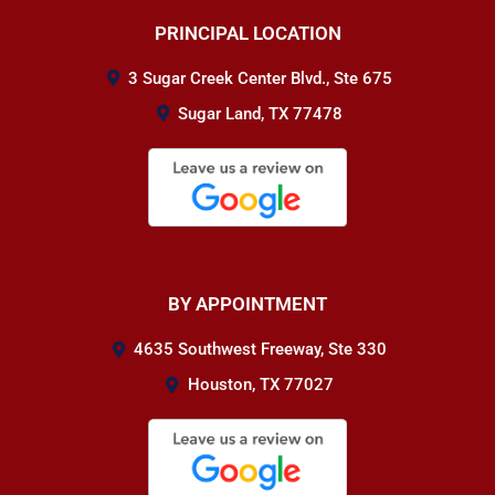
PRINCIPAL LOCATION
3 Sugar Creek Center Blvd., Ste 675
Sugar Land, TX 77478
BY APPOINTMENT
4635 Southwest Freeway, Ste 330
Houston, TX 77027