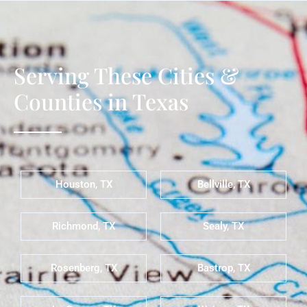
Serving These Cities &
Counties in Texas
Houston, TX
Bellville, TX
Richmond, TX
Sealy, TX
Rosenberg, TX
Bastrop, TX