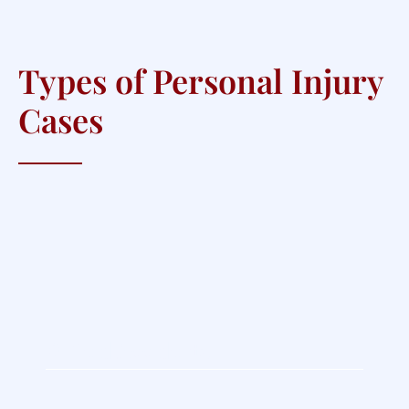
Types of Personal Injury
Cases
Oilfield Accidents