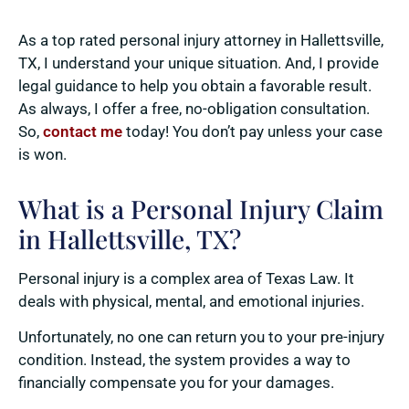
As a top rated personal injury attorney in Hallettsville,
TX, I understand your unique situation. And, I provide
legal guidance to help you obtain a favorable result.
As always, I offer a free, no-obligation consultation.
So,
contact me
today! You don’t pay unless your case
is won.
What is a Personal Injury Claim
in Hallettsville, TX?
Personal injury is a complex area of Texas Law. It
deals with physical, mental, and emotional injuries.
Unfortunately, no one can return you to your pre-injury
condition. Instead, the system provides a way to
financially compensate you for your damages.