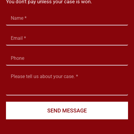
You don’t pay unless your case is won.
SEND MESSAGE