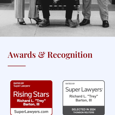
Awards & Recognition