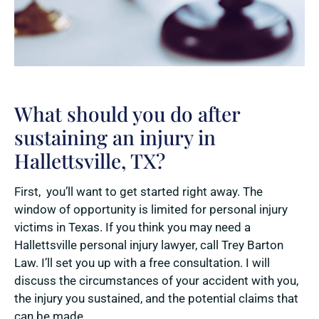
What should you do after
sustaining an injury in
Hallettsville, TX?
First, you’ll want to get started right away. The
window of opportunity is limited for personal injury
victims in Texas. If you think you may need a
Hallettsville personal injury lawyer, call Trey Barton
Law. I’ll set you up with a free consultation. I will
discuss the circumstances of your accident with you,
the injury you sustained, and the potential claims that
can be made.