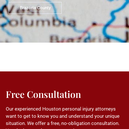
Brazoria County
Free Consultation
Our experienced Houston personal injury attorneys
want to get to know you and understand your unique
situation. We offer a free, no-obligation consultation.