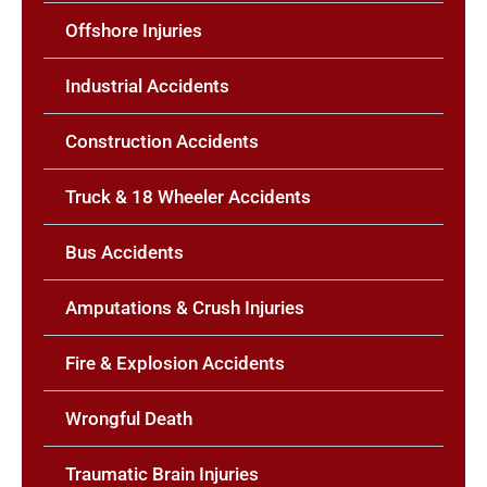
Offshore Injuries
Industrial Accidents
Construction Accidents
Truck & 18 Wheeler Accidents
Bus Accidents
Amputations & Crush Injuries
Fire & Explosion Accidents
Wrongful Death
Traumatic Brain Injuries