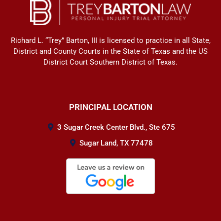
Richard L. “Trey” Barton, III is licensed to practice in all State,
District and County Courts in the State of Texas and the US
District Court Southern District of Texas.
PRINCIPAL LOCATION
3 Sugar Creek Center Blvd., Ste 675
Sugar Land, TX 77478