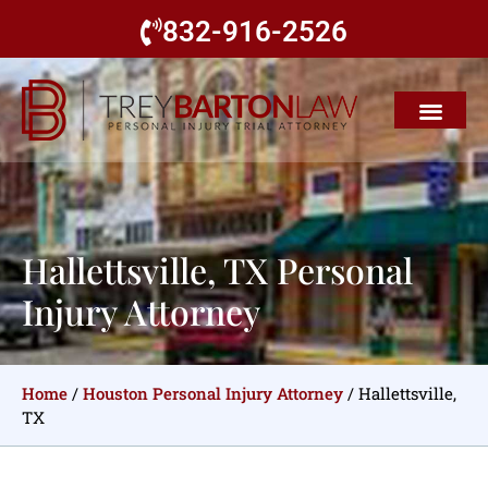
832-916-2526
Hallettsville, TX Personal
Injury Attorney
Home
/
Houston Personal Injury Attorney
/
Hallettsville,
TX