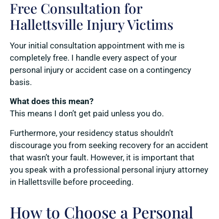
Free Consultation for
Hallettsville Injury Victims
Your initial consultation appointment with me is
completely free. I handle every aspect of your
personal injury or accident case on a contingency
basis.
What does this mean?
This means I don’t get paid unless you do.
Furthermore, your residency status shouldn’t
discourage you from seeking recovery for an accident
that wasn’t your fault. However, it is important that
you speak with a professional personal injury attorney
in Hallettsville before proceeding.
How to Choose a Personal