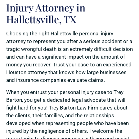
Injury Attorney in
Hallettsville, TX
Choosing the right Hallettsville personal injury
attorney to represent you after a serious accident or a
tragic wrongful death is an extremely difficult decision
and can have a significant impact on the amount of
money you recover. Trust your case to an experienced
Houston attorney that knows how large businesses
and insurance companies evaluate claims.
When you entrust your personal injury case to Trey
Barton, you get a dedicated legal advocate that will
fight hard for you! Trey Barton Law Firm cares about
the clients, their families, and the relationships
developed when representing people who have been
injured by the negligence of others. I welcome the
opportunity to discuss your case with you and assist