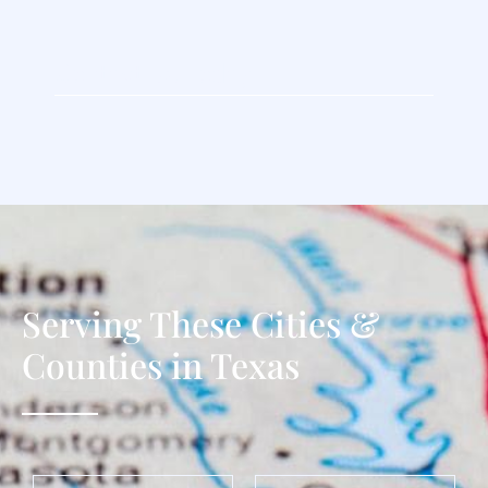
Contact Us Today
Serving These Cities &
Counties in Texas