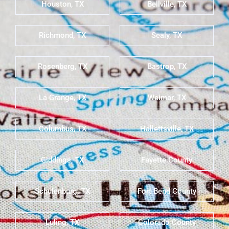
Houston, TX
Bellville, TX
Richmond, TX
Sealy, TX
Rosenberg, TX
Bastrop, TX
La Grange, TX
Weimar, TX
Columbus, TX
Hallettsville, TX
Giddings, TX
Fayette County
Schulenburg, TX
Fort Bend County
Luling, TX
Colorado County