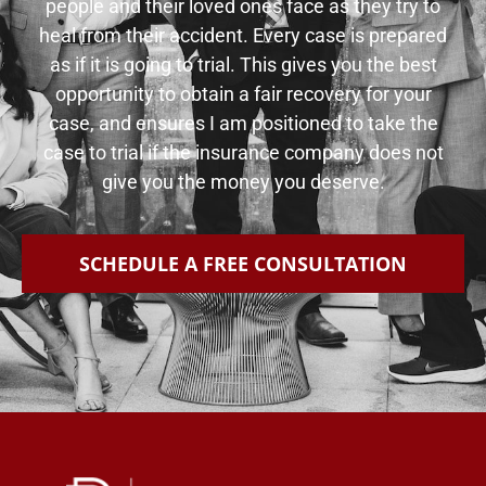
people and their loved ones face as they try to
heal from their accident. Every case is prepared
as if it is going to trial. This gives you the best
opportunity to obtain a fair recovery for your
case, and ensures I am positioned to take the
case to trial if the insurance company does not
give you the money you deserve.
SCHEDULE A FREE CONSULTATION