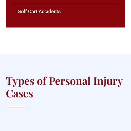
Golf Cart Accidents
Types of Personal Injury
Cases