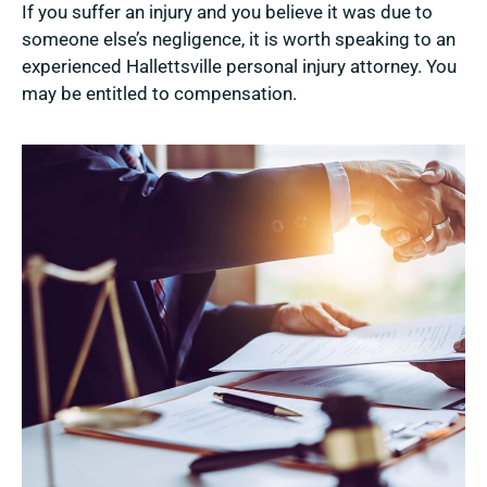
If you suffer an injury and you believe it was due to
someone else’s negligence, it is worth speaking to an
experienced Hallettsville personal injury attorney. You
may be entitled to compensation.