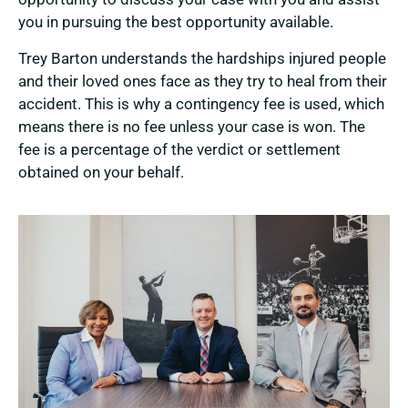
you in pursuing the best opportunity available.
Trey Barton understands the hardships injured people
and their loved ones face as they try to heal from their
accident. This is why a contingency fee is used, which
means there is no fee unless your case is won. The
fee is a percentage of the verdict or settlement
obtained on your behalf.