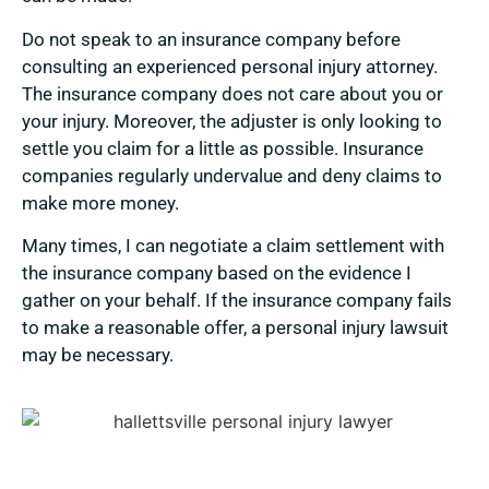
Do not speak to an insurance company before
consulting an experienced personal injury attorney.
The insurance company does not care about you or
your injury. Moreover, the adjuster is only looking to
settle you claim for a little as possible. Insurance
companies regularly undervalue and deny claims to
make more money.
Many times, I can negotiate a claim settlement with
the insurance company based on the evidence I
gather on your behalf. If the insurance company fails
to make a reasonable offer, a personal injury lawsuit
may be necessary.