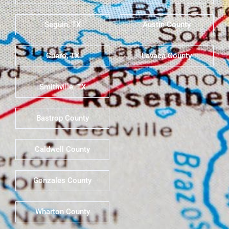
Seguin, TX
Austin County
Cuero, TX
Lavaca County
Smithville, TX
Bastrop County
Caldwell County
Gonzales County
Wharton County