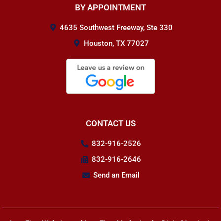
BY APPOINTMENT
4635 Southwest Freeway, Ste 330
Houston, TX 77027
CONTACT US
832-916-2526
832-916-2646
Send an Email