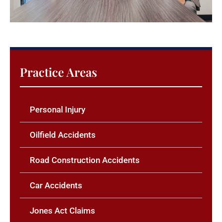
Practice Areas
Personal Injury
Oilfield Accidents
Road Construction Accidents
Car Accidents
Jones Act Claims