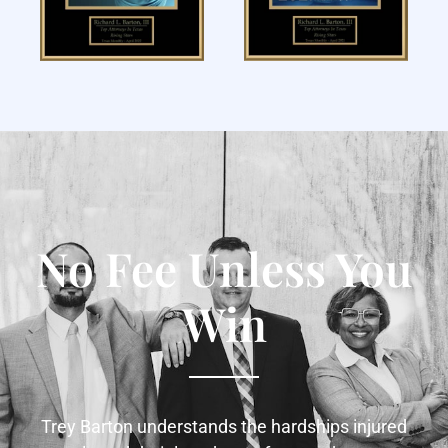
No Fee Unless You
Win
Trey Barton understands the hardships injured